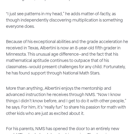
“I just see patterns in my head,” he adds matter-of-factly, as
though independently discovering multiplication is something
everyone does.
Because of his exceptional abilities and the grade acceleration he
received in Texas, Albertini is now an 8-year-old fifth grader in
Minnesota. This unusual age difference—and the fact that his
mathematical aptitude continues to outpace that of his
classmates—would present challenges for any child. Fortunately,
he has found support through National Math Stars.
More than anything, Albertini enjoys the mentorship and
advanced instruction he receives through NMS. “Now I know
things I didn’t know before, and I get to do it with other people,”
he says. For him, it’s “really fun” to share his passion for math with
other kids who are just as excited about it.
For his parents, NMS has opened the door to an entirely new