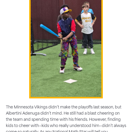
The Minnesota Vikings didn’t make the playoffs last season, but
Albertini Adenuga didn’t mind. He still had a blast cheering on
the team and spending time with his friends. However, finding
kids to cheer with—kids who really understood him—didn’t always