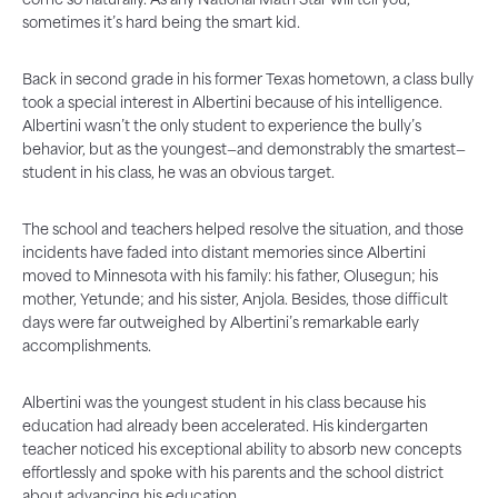
come so naturally. As any National Math Star will tell you,
sometimes it’s hard being the smart kid.
Back in second grade in his former Texas hometown, a class bully
took a special interest in Albertini because of his intelligence.
Albertini wasn’t the only student to experience the bully’s
behavior, but as the youngest—and demonstrably the smartest—
student in his class, he was an obvious target.
The school and teachers helped resolve the situation, and those
incidents have faded into distant memories since Albertini
moved to Minnesota with his family: his father, Olusegun; his
mother, Yetunde; and his sister, Anjola. Besides, those difficult
days were far outweighed by Albertini’s remarkable early
accomplishments.
Albertini was the youngest student in his class because his
education had already been accelerated. His kindergarten
teacher noticed his exceptional ability to absorb new concepts
effortlessly and spoke with his parents and the school district
about advancing his education.