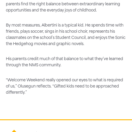
parents find the right balance between extraordinary learning
opportunities and the everyday joys of childhood.
By most measures, Albertini is a typical kid. He spends time with
friends, plays soccer, sings in his school choir, represents his
classmates on the school’s Student Council, and enjoys the Sonic
the Hedgehog movies and graphic novels.
His parents credit much of that balance to what they’ve learned
through the NMS community.
“Welcome Weekend really opened our eyes to what is required
of us,” Olusegun reflects. “Gifted kids need to be approached
differently.”