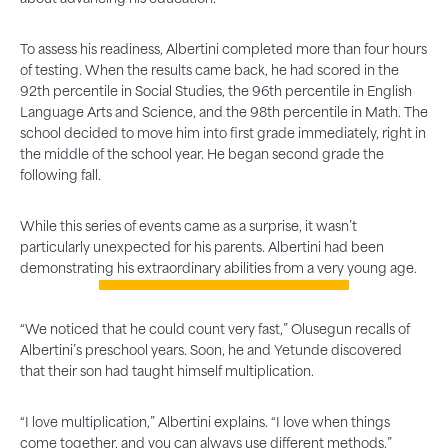
To assess his readiness, Albertini completed more than four hours
of testing. When the results came back, he had scored in the
92th percentile in Social Studies, the 96th percentile in English
Language Arts and Science, and the 98th percentile in Math. The
school decided to move him into first grade immediately, right in
the middle of the school year. He began second grade the
following fall.
While this series of events came as a surprise, it wasn’t
particularly unexpected for his parents. Albertini had been
demonstrating his extraordinary abilities from a very young age.
“We noticed that he could count very fast,” Olusegun recalls of
Albertini’s preschool years. Soon, he and Yetunde discovered
that their son had taught himself multiplication.
“I love multiplication,” Albertini explains. “I love when things
come together, and you can always use different methods.”