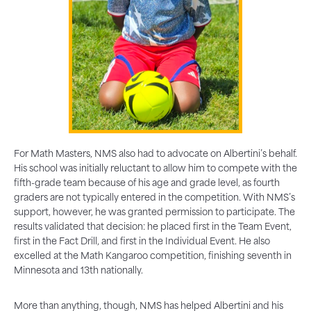
For Math Masters, NMS also had to advocate on Albertini’s behalf.
His school was initially reluctant to allow him to compete with the
fifth-grade team because of his age and grade level, as fourth
graders are not typically entered in the competition. With NMS’s
support, however, he was granted permission to participate. The
results validated that decision: he placed first in the Team Event,
first in the Fact Drill, and first in the Individual Event. He also
excelled at the Math Kangaroo competition, finishing seventh in
Minnesota and 13th nationally.
More than anything, though, NMS has helped Albertini and his