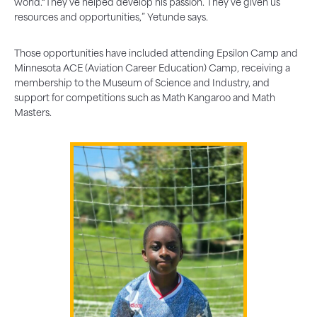
world.“They’ve helped develop his passion. They’ve given us
resources and opportunities,” Yetunde says.
Those opportunities have included attending Epsilon Camp and
Minnesota ACE (Aviation Career Education) Camp, receiving a
membership to the Museum of Science and Industry, and
support for competitions such as Math Kangaroo and Math
Masters.