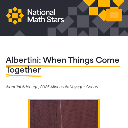
Albertini: When Things Come
Together
Albertini Adenuga, 2025 Minnesota Voyager Cohort