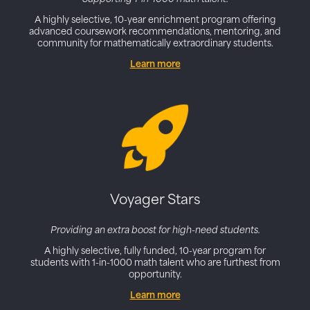
A highly selective, 10-year enrichment program offering
advanced coursework recommendations, mentoring, and
community for mathematically extraordinary students.
Learn more
Voyager Stars
Providing an extra boost for high-need students.
A highly selective,
fully funded
, 10-year program for
students with 1-in-1000 math talent who are furthest from
opportunity.
Learn more