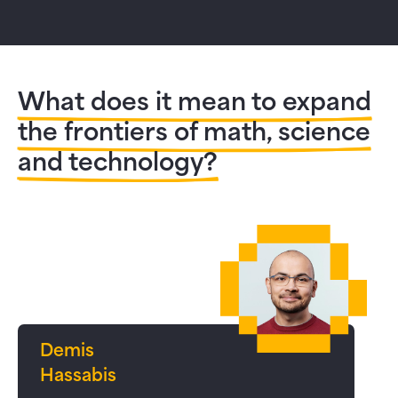
What does it mean to expand
the frontiers of math, science
and technology?
Demis
Hassabis