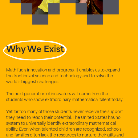
Why We Exist
Math fuels innovation and progress. It enables us to expand
the frontiers of science and technology and to solve the
world’s biggest challenges.
The next generation of innovators will come from the
students who show extraordinary mathematical talent today.
Yet far too many of those students never receive the support
they need to reach their potential. The United States has no
system to universally identify extraordinary mathematical
ability. Even when talented children are recognized, schools
and families often lack the resources to nurture their gifts and