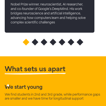
Nobel Prize winner, neuroscientist, AI researcher,
and co-founder of Google’s DeepMind. His work
bridges neuroscience and artificial intelligence,
advancing how computers learn and helping solve
complex scientific challenges
What sets us apart
We start young
We find students in 2nd and 3rd grade, while performance gaps
are smaller and we have time for longitudinal support