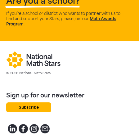
Are you a school?
If you’re a school or district who wants to partner with us to
find and support your Stars, please join our
Math Awards
Program
.
© 2026 National Math Stars
Sign up for our newsletter
Subscribe