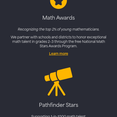
Math Awards
Recognizing the top 2% of young mathematicians.
We partner with schools and districts to honor exceptional
math talent in grades 2–3 through the free National Math
Stars Awards Program.
Learn more
Pathfinder Stars
Supporting 1-in-1000 math talent.