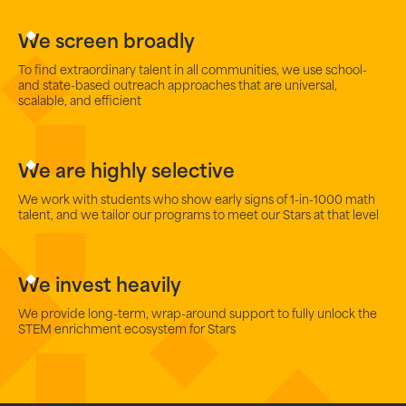
We screen broadly
To find extraordinary talent in all communities, we use school-
and state-based outreach approaches that are universal,
scalable, and efficient
We are highly selective
We work with students who show early signs of 1-in-1000 math
talent, and we tailor our programs to meet our Stars at that level
We invest heavily
We provide long-term, wrap-around support to fully unlock the
STEM enrichment ecosystem for Stars