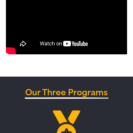
Our Three Programs