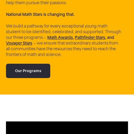
help them pursue their passions.
National Math Stars
is changing that.
We build a pathway for every exceptional young math
student to be identified, celebrated, and supported. Through
our three programs —
Math Awards
,
Pathfinder Stars
, and
Voyager Stars
— we ensure that extraordinary students from
all communities have the resources they need to reach the
frontiers of math and science.
Our Programs