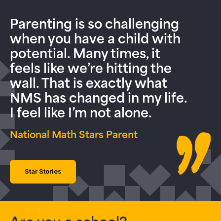
Parenting is so challenging
when you have a child with
potential. Many times, it
feels like we’re hitting the
wall. That is exactly what
NMS has changed in my life.
I feel like I’m not alone.
National Math Stars Parent
Star Stories