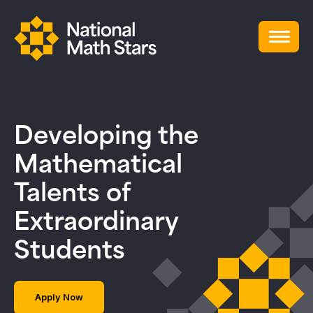
Developing the
Mathematical
Talents of
Extraordinary
Students
Apply Now